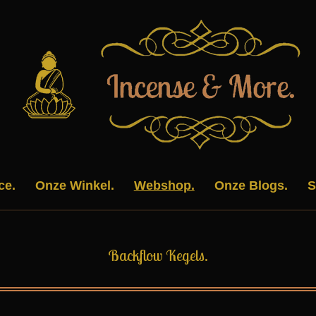
ce.
Onze Winkel.
Webshop.
Onze Blogs.
S
Backflow Kegels.