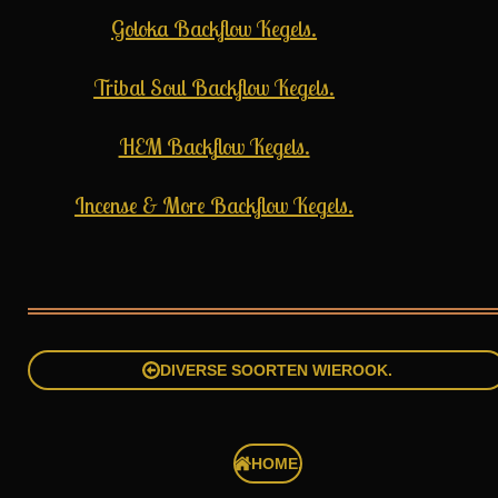
Goloka Backflow Kegels.
Tribal Soul Backflow Kegels.
HEM Backflow Kegels.
Incense & More Backflow Kegels.
DIVERSE SOORTEN WIEROOK.
HOME.