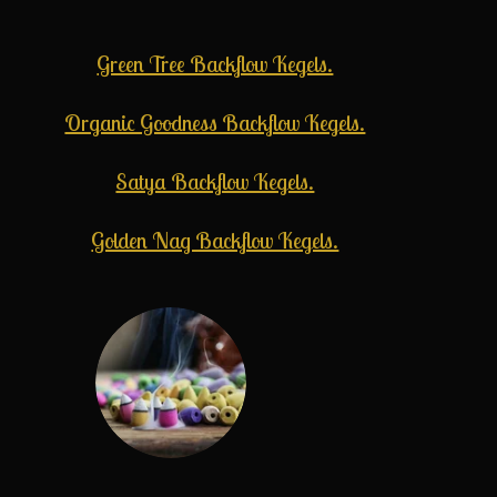
Green Tree Backflow Kegels.
Organic Goodness Backflow Kegels.
Satya Backflow Kegels.
Golden Nag Backflow Kegels.